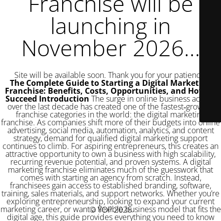
Franchise will be
launching in
November 2026...
Site will be available soon. Thank you for your patience!
The Complete Guide to Starting a Digital Marketing
Franchise: Benefits, Costs, Opportunities, and How to
Succeed
Introduction
The surge in online business activity over the last decade has created one of the fastest‑growing franchise categories in the world: the digital marketing franchise. As companies shift more of their budgets into online advertising, social media, automation, analytics, and content strategy, demand for qualified digital marketing support continues to climb. For aspiring entrepreneurs, this creates an attractive opportunity to own a business with high scalability, recurring revenue potential, and proven systems. A digital marketing franchise eliminates much of the guesswork that comes with starting an agency from scratch. Instead, franchisees gain access to established branding, software, training, sales materials, and support networks. Whether you’re exploring entrepreneurship, looking to expand your current marketing career, or want a flexible business model that fits the digital age, this guide provides everything you need to know about starting a digital marketing franchise. What Is a Digital Marketing Franchise? A digital marketing franchise is a business model where an established marketing brand allows franchisees to operate under its name and system. Instead of figuring out service delivery, pricing, client acquisition, software tools, and branding on your own, the franchisor provides a ready‑made infrastructure. Franchisees typically offer services such as social media management, SEO, pay‑per‑click advertising, email marketing, content marketing, website development, analytics, and digital strategy consulting. The franchisor provides ongoing support, training, operational frameworks, and usually proprietary tools designed to help franchisees deliver services efficiently. Because the digital marketing industry evolves quickly, franchisees benefit from continuous updates, new strategies, and refined processes driven by an experienced headquarters team. Why Digital Marketing Franchises Are Growing Rapidly Business owners across industries now understand that online visibility determines long‑term success. The ongoing shift toward digital‑first consumer behavior has created consistent demand for marketing support. A few factors driving the popularity of digital marketing franchises include: Low overhead compared to traditional businesses. Most digital marketing franchises can be run from home or a small office. Without physical inventory or heavy equipment, startup and operating costs remain low. High demand from small and medium‑sized businesses. Many small businesses struggle with online marketing because they lack the time, expertise, or tools. Franchisees step in as trusted advisors. Recurring revenue potential. Marketing services are typically monthly retainer‑based, creating predictable revenue streams. Scalable systems. Once processes, software, and sales strategies are established, franchisees can grow rapidly by adding clients, subcontractors, or employees. Access to proven brand credibility. Joining an established brand helps franchisees win clients more easily than an unknown startup. Ability to work from anywhere. Digital services allow franchisees to operate from home and serve clients nationwide or globally. For these reasons, many entrepreneurs see a digital marketing franchise as an opportunity to enter a booming industry without building everything alone. Core Services Offered by Most Digital Marketing Franchise Brands Digital marketing franchises typically offer a wide variety of services to help businesses grow online. While exact offerings vary by brand, the core service categories include: Search Engine Optimization (SEO) This includes on‑page optimization, keyword research, link building, and content improvements designed to help clients rank higher on search engines. SEO services provide some of the best long‑term ROI for businesses, making them a pillar of digital marketing franchises. Social Media Management Franchisees create and schedule content, manage engagement, run paid campaigns, and analyze performance across platforms like Facebook, Instagram, LinkedIn, TikTok, and YouTube. Pay‑Per‑Click (PPC) Advertising PPC services involve running paid ads on Google, Bing, social media, and other networks. Franchisees manage budgets, keywords, bidding strategies, and ad creative. Website Design and Development Most digital marketing franchises offer website creation, redesigns, hosting, maintenance, and optimization services. High‑quality websites often serve as an entry point for new clients. Email and Marketing Automation Franchisees help businesses implement CRM systems, automated email campaigns, lead nurturing workflows, and segmentation strategies. Content Marketing This includes blog writing, video creation, graphic design, landing pages, and brand storytelling strategies. Analytics and Performance Reporting A key benefit for clients is transparent and measurable results. Franchisees use dashboards and reporting tools to show progress on SEO, ads, engagement, conversions, and revenue growth. By offering a full suite of digital services, franchisees can attract clients from multiple industries and build long‑term relationships. Who Should Consider a Digital Marketing Franchise? Digital marketing franchises appeal to a wide range of entrepreneurs. You might be a good fit if you fall into one of these categories: Marketing professionals who want to own a business If you already have experience in marketing, branding, sales, or digital advertising, a franchise gives you a structured path to business ownership with built‑in resources. First‑time entrepreneurs seeking guidance and support A franchise removes many of the unknowns, helping beginners start faster and avoid costly mistakes. Career changers looking for flexible and remote‑friendly work Individuals leaving corporate jobs often choose digital franchises because they can work from home and manage their own schedule. Consultants, coaches, and business advisors A digital marketing franchise can complement an existing consulting practice by providing additional services clients already need. Investors seeking scalable, service‑based businesses Because digital marketing services are repeatable and subscription‑based, investors see strong potential for growth and resale value. If your goal is to build a business with high demand, low overhead, and long‑term client relationships, a digital marketing franchise may be ideal. How Much Does a Digital Marketing Franchise Cost? Costs vary depending on the franchisor’s brand recognition, included tools, training quality, and support structure. Typical costs include: Initial franchise fee This can range from £20,000 to £100,000 depending on the brand’s maturity and reputation. Startup costs These include software subscriptions, marketing materials, training expenses, and initial working capital. Expect £10,000 to £50,000. Ongoing royalty fees Most franchises charge monthly royalties of 6 to 12 percent of revenue. Technology fees Franchisors often provide CRM systems, reporting dashboards, and automation software for a small monthly fee. Marketing fund contributions A percentage of revenue goes toward national or regional brand marketing. The total investment typically ranges from £40,000 to £150,000. Compared to brick‑and‑mortar franchises, this cost is significantly lower and offers faster profitability. Key Benefits of Owning a Digital Marketing Franchise While starting an independent agency is possible, a franchise offers several compelling advantages. Brand recognition A known brand helps prospects trust your services faster. Proven business model You gain access to templates, scripts, processes, and methodologies that have been refined over years. Ongoing training Franchises typically provide up‑to‑date digital marketing education, certifications, strategy updates, and operational training. Marketing and lead generation support Franchisors may supply leads, national advertising campaigns, and sales enablement tools. Exclusive territories You typically receive a protected region where only you can operate under the brand name. Technology and proprietary tools Franchisees get access to advanced software for automation, reporting, and campaign management. Community and peer support Fellow franchisees share experiences, strategies, and best practices. These benefits significantly reduce the risks associated with starting a business independently. Potential Challenges to Consider While digital marketing franchises offer strong opportunities, they also come with challenges. Competition in local markets Digital agencies are abundant, so franchisees must differentiate with service quality, results, and relationships. Ongoing learning curve Digital marketing evolves quickly, requiring continuous skill development. Sales responsibility Even with brand support, franchisees must actively prospect, network, and close deals. Royalty fees Ongoing fees can impact profit margins. Despite these challenges, motivated entrepreneurs often find the advantages outweigh the obstacles. How to Choose the Right Digital Marketing Franchise Selecting the right brand is crucial for long‑term success. Consider the following criteria: Reputation and track record Look for a franchise with years of success, strong reviews, and high franchisee satisfaction. Training and support quality Review what the franchisor provides in the first year and beyond. Service offerings Comprehensive services help you attract more clients and generate more revenue. Technology and tools Ensure the franchisor provides modern, efficient, and easy‑to‑use platforms. Territory size Larger territories allow for greater growth. Earning potential Ask franchisees for realistic revenue expectations. Contract terms Review fees, renewal terms, territory rights, and support commitments. A discovery call, franchise disclosure document review, and conversations with existing franchisees will help you mak
© YOP 2026