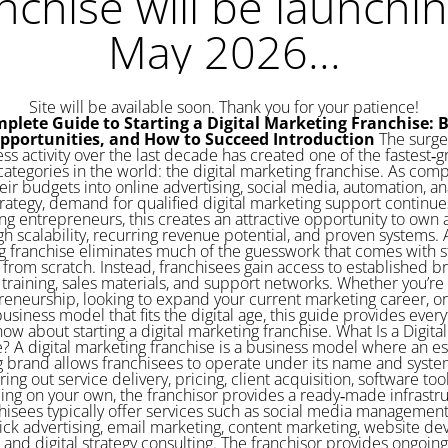
nchise will be launchin
May 2026...
Site will be available soon. Thank you for your patience!
plete Guide to Starting a Digital Marketing Franchise: B
Opportunities, and How to Succeed
Introduction
The surge in online business activity over the last decade has created one of the fastest‑growing franchise categories in the world: the digital marketing franchise. As companies shift more of their budgets into online advertising, social media, automation, analytics, and content strategy, demand for qualified digital marketing support continues to climb. For aspiring entrepreneurs, this creates an attractive opportunity to own a business with high scalability, recurring revenue potential, and proven systems. A digital marketing franchise eliminates much of the guesswork that comes with starting an agency from scratch. Instead, franchisees gain access to established branding, software, training, sales materials, and support networks. Whether you’re exploring entrepreneurship, looking to expand your current marketing career, or want a flexible business model that fits the digital age, this guide provides everything you need to know about starting a digital marketing franchise. What Is a Digital Marketing Franchise? A digital marketing franchise is a business model where an established marketing brand allows franchisees to operate under its name and system. Instead of figuring out service delivery, pricing, client acquisition, software tools, and branding on your own, the franchisor provides a ready‑made infrastructure. Franchisees typically offer services such as social media management, SEO, pay‑per‑click advertising, email marketing, content marketing, website development, analytics, and digital strategy consulting. The franchisor provides ongoing support, training, operational frameworks, and usually proprietary tools designed to help franchisees deliver services efficiently. Because the digital marketing industry evolves quickly, franchisees benefit from continuous updates, new strategies, and refined processes driven by an experienced headquarters team. Why Digital Marketing Franchises Are Growing Rapidly Business owners across industries now understand that online visibility determines long‑term success. The ongoing shift toward digital‑first consumer behavior has created consistent demand for marketing support. A few factors driving the popularity of digital marketing franchises include: Low overhead compared to traditional businesses. Most digital marketing franchises can be run from home or a small office. Without physical inventory or heavy equipment, startup and operating costs remain low. High demand from small and medium‑sized businesses. Many small businesses struggle with online marketing because they lack the time, expertise, or tools. Franchisees step in as trusted advisors. Recurring revenue potential. Marketing services are typically monthly retainer‑based, creating predictable revenue streams. Scalable systems. Once processes, software, and sales strategies are established, franchisees can grow rapidly by adding clients, subcontractors, or employees. Access to proven brand credibility. Joining an established brand helps franchisees win clients more easily than an unknown startup. Ability to work from anywhere. Digital services allow franchisees to operate from home and serve clients nationwide or globally. For these reasons, many entrepreneurs see a digital marketing franchise as an opportunity to enter a booming industry without building everything alone. Core Services Offered by Most Digital Marketing Franchise Brands Digital marketing franchises typically offer a wide variety of services to help businesses grow online. While exact offerings vary by brand, the core service categories include: Search Engine Optimization (SEO) This includes on‑page optimization, keyword research, link building, and content improvements designed to help clients rank higher on search engines. SEO services provide some of the best long‑term ROI for businesses, making them a pillar of digital marketing franchises. Social Media Management Franchisees create and schedule content, manage engagement, run paid campaigns, and analyze performance across platforms like Facebook, Instagram, LinkedIn, TikTok, and YouTube. Pay‑Per‑Click (PPC) Advertising PPC services involve running paid ads on Google, Bing, social media, and other networks. Franchisees manage budgets, keywords, bidding strategies, and ad creative. Website Design and Development Most digital marketing franchises offer website creation, redesigns, hosting, maintenance, and optimization services. High‑quality websites often serve as an entry point for new clients. Email and Marketing Automation Franchisees help businesses implement CRM systems, automated email campaigns, lead nurturing workflows, and segmentation strategies. Content Marketing This includes blog writing, video creation, graphic design, landing pages, and brand storytelling strategies. Analytics and Performance Reporting A key benefit for clients is transparent and measurable results. Franchisees use dashboards and reporting tools to show progress on SEO, ads, engagement, conversions, and revenue growth. By offering a full suite of digital services, franchisees can attract clients from multiple industries and build long‑term relationships. Who Should Consider a Digital Marketing Franchise? Digital marketing franchises appeal to a wide range of ent