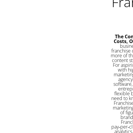
Fra
The Com
Costs, 